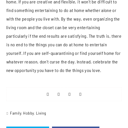
home. If you are creative and flexible, it won’t be difficult to
find something entertaining to do at home whether alone or
with the people you live with. By the way, even organizing the
living room and the closet can be very entertaining
particularly if the end results are satisfying. The truth is, there
is no end to the things you can do at home to entertain
yourself. If you are self-quarantining or find yourself home for
whatever reason, don’t curse the day. Instead, celebrate the
new opportunity you have to do the things you love.
Share
Share
Share
Share
on
on
on
on
Family
,
Hobby
,
Living
Facebook
Twitter
Pinterest
Reddit