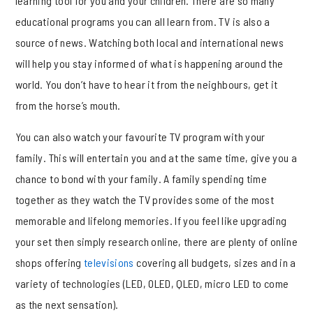
learning tool for you and your children. There are so many
educational programs you can all learn from. TV is also a
source of news. Watching both local and international news
will help you stay informed of what is happening around the
world. You don’t have to hear it from the neighbours, get it
from the horse’s mouth.
You can also watch your favourite TV program with your
family. This will entertain you and at the same time, give you a
chance to bond with your family. A family spending time
together as they watch the TV provides some of the most
memorable and lifelong memories. If you feel like upgrading
your set then simply research online, there are plenty of online
shops offering
televisions
covering all budgets, sizes and in a
variety of technologies (LED, OLED, QLED, micro LED to come
as the next sensation).