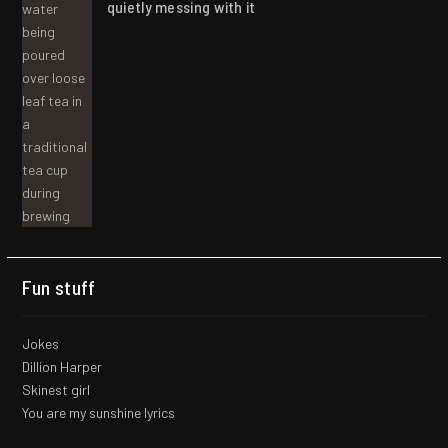
quietly messing with it
Fun stuff
Jokes
Dillion Harper
Skinest girl
You are my sunshine lyrics