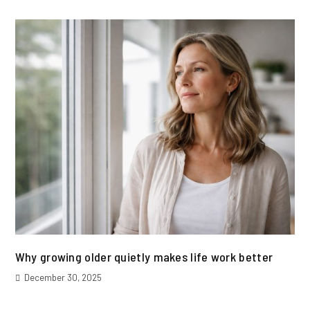
Why growing older quietly makes life work better
December 30, 2025