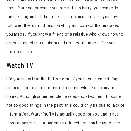
ones. More so, because you are not in a hurry, you can redo
the meal again but this time around you make sure you have
followed the instructions carefully and correct the mistakes
you made. If you know a friend or a relative who knows how to
prepare the dish, call them and request them to guide you
step-by-step.
Watch TV
Did you know that the flat-screen TV you have in your living
room can be a source of entertainment whenever you are
home? Although some people have associated them to some
not so good things in the past, this could only be due to lack of
information. Watching TV is actually good for you and it has
several benefits. For instance, a television can be used as a