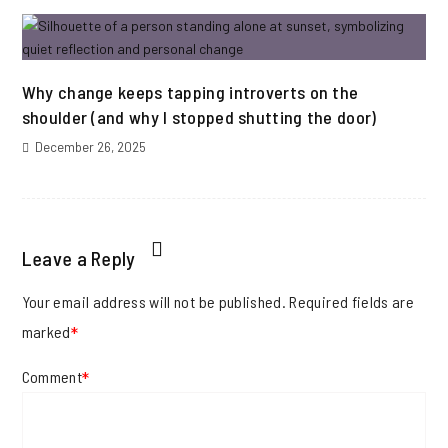
Why change keeps tapping introverts on the
shoulder (and why I stopped shutting the door)
December 26, 2025
Leave a Reply
Your email address will not be published.
Required fields are
marked
*
Comment
*