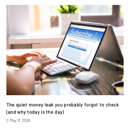
The quiet money leak you probably forgot to check
(and why today is the day)
May 17, 2026