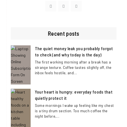
Visit
Visit
Visit
https://www.facebook.com/DaisyLindenBl
https://twitter.com/DaisyLinden_c
https://www.instagram.com/
Recent posts
The quiet money leak you probably forgot
to check (and why today is the day)
The first working morning after a break has a
strange texture. Coffee tastes slightly off, the
inbox feels hostile, and…
Your heart is hungry: everyday foods that
quietly protect it
Some mornings I wake up feeling like my chest
is a tiny drum section. Too much coffee the
night before,…