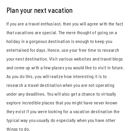
Plan your next vacation
If you are a travel enthusiast, then you will agree with the fact
that vacations are special. The mere thought of going on a
holiday in a gorgeous destination is enough to keep you
entertained for days. Hence, use your free time to research
your next destination. Visit various websites and travel blogs
and come up with a few places you would like to visit in future.
As you do this, you will realize how interesting it is to
research a travel destination when you are not operating
under any deadlines. You will also get a chance to virtually
explore incredible places that you might have never known
they exist if you were looking for a vacation destination the
typical way you usually do especially when you have other
things to do.