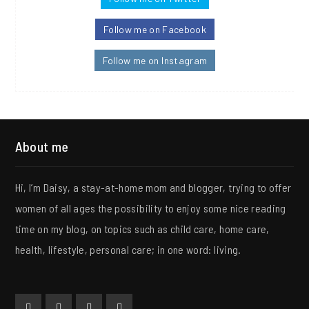
Follow me on Facebook
Follow me on Instagram
About me
Hi, I’m Daisy, a stay-at-home mom and blogger, trying to offer
women of all ages the possibility to enjoy some nice reading
time on my blog, on topics such as child care, home care,
health, lifestyle, personal care; in one word: living.