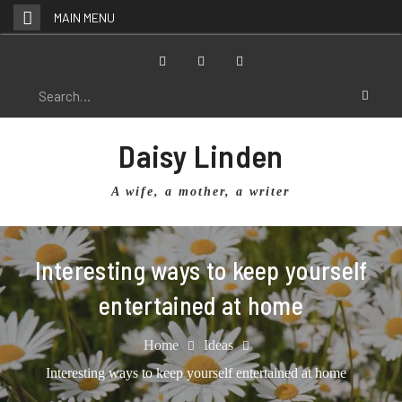
Skip
MAIN MENU
to
content
Facebook
Twitter
Instagram
Search
for:
Daisy Linden
A wife, a mother, a writer
Interesting ways to keep yourself
entertained at home
Home
Ideas
Interesting ways to keep yourself entertained at home