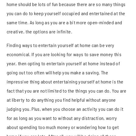
home should be lots of fun because there are so many things
you can do to keep yourself occupied and entertained at the
same time. As long as you are a bit more open-minded and
creative, the options are infinite.
Finding ways to entertain yourself at home can be very
economical. If you are looking for ways to save money this
year, then opting to entertain yourself at home instead of
going out too often will help you make a saving. The
impressive thing about entertaining yourself at home is the
fact that you are not limited to the things you can do. You are
at liberty to do anything you find helpful without anyone
judging you. Plus, when you choose an activity you can do it
for as long as you want to without any distraction, worry
about spending too much money or wondering how to get