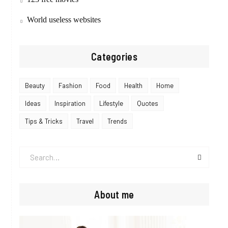
World useless websites
Categories
Beauty
Fashion
Food
Health
Home
Ideas
Inspiration
Lifestyle
Quotes
Tips & Tricks
Travel
Trends
Search
for:
About me