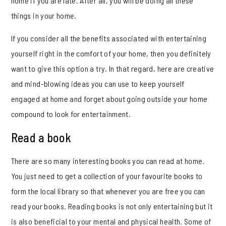
home if you are late. After all, you will be doing all these
things in your home.
If you consider all the benefits associated with entertaining
yourself right in the comfort of your home, then you definitely
want to give this option a try. In that regard, here are creative
and mind-blowing ideas you can use to keep yourself
engaged at home and forget about going outside your home
compound to look for entertainment.
Read a book
There are so many interesting books you can read at home.
You just need to get a collection of your favourite books to
form the local library so that whenever you are free you can
read your books. Reading books is not only entertaining but it
is also beneficial to your mental and physical health. Some of