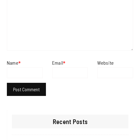
Name
Email
Website
*
*
Recent Posts