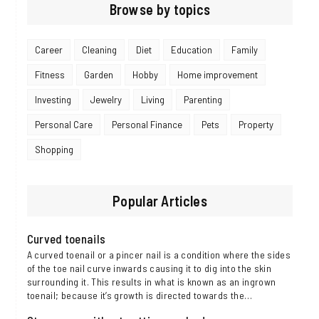
Browse by topics
Career
Cleaning
Diet
Education
Family
Fitness
Garden
Hobby
Home improvement
Investing
Jewelry
Living
Parenting
Personal Care
Personal Finance
Pets
Property
Shopping
Popular Articles
Curved toenails
A curved toenail or a pincer nail is a condition where the sides
of the toe nail curve inwards causing it to dig into the skin
surrounding it. This results in what is known as an ingrown
toenail; because it’s growth is directed towards the…