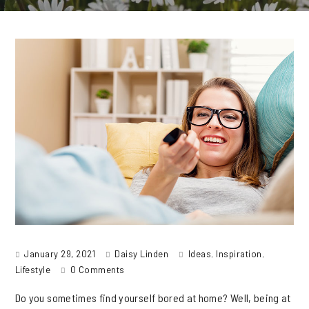
January 29, 2021
Daisy Linden
Ideas
,
Inspiration
,
Lifestyle
0 Comments
Do you sometimes find yourself bored at home? Well, being at