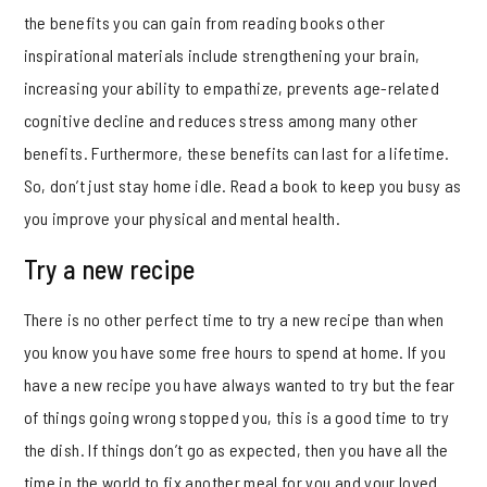
the benefits you can gain from reading books other
inspirational materials include strengthening your brain,
increasing your ability to empathize, prevents age-related
cognitive decline and reduces stress among many other
benefits. Furthermore, these benefits can last for a lifetime.
So, don’t just stay home idle. Read a book to keep you busy as
you improve your physical and mental health.
Try a new recipe
There is no other perfect time to try a new recipe than when
you know you have some free hours to spend at home. If you
have a new recipe you have always wanted to try but the fear
of things going wrong stopped you, this is a good time to try
the dish. If things don’t go as expected, then you have all the
time in the world to fix another meal for you and your loved