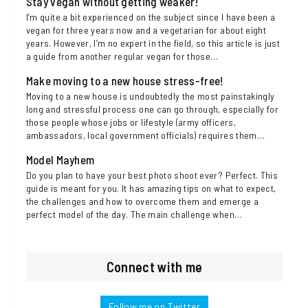
Stay vegan without getting weaker!
I’m quite a bit experienced on the subject since I have been a
vegan for three years now and a vegetarian for about eight
years. However, I’m no expert in the field, so this article is just
a guide from another regular vegan for those…
Make moving to a new house stress-free!
Moving to a new house is undoubtedly the most painstakingly
long and stressful process one can go through, especially for
those people whose jobs or lifestyle (army officers,
ambassadors, local government officials) requires them…
Model Mayhem
Do you plan to have your best photo shoot ever? Perfect. This
guide is meant for you. It has amazing tips on what to expect,
the challenges and how to overcome them and emerge a
perfect model of the day. The main challenge when…
Connect with me
Follow me on Twitter