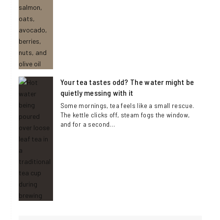
Your tea tastes odd? The water might be
quietly messing with it
Some mornings, tea feels like a small rescue.
The kettle clicks off, steam fogs the window,
and for a second…