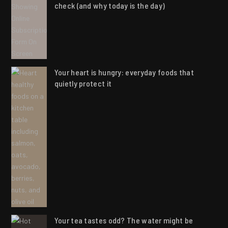
check (and why today is the day)
Your heart is hungry: everyday foods that
quietly protect it
Your tea tastes odd? The water might be