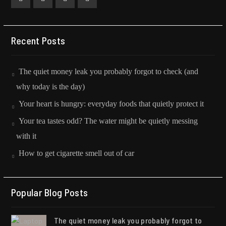
Facebook
Twitter
Instagram
Collaboration
Recent Posts
The quiet money leak you probably forgot to check (and
why today is the day)
Your heart is hungry: everyday foods that quietly protect it
Your tea tastes odd? The water might be quietly messing
with it
How to get cigarette smell out of car
Popular Blog Posts
The quiet money leak you probably forgot to