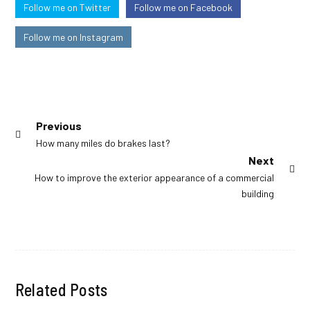
Follow me on Twitter
Follow me on Facebook
Follow me on Instagram
Post
Previous
Previous
How many miles do brakes last?
navigation
post:
Next
Next
How to improve the exterior appearance of a commercial
post:
building
Related Posts