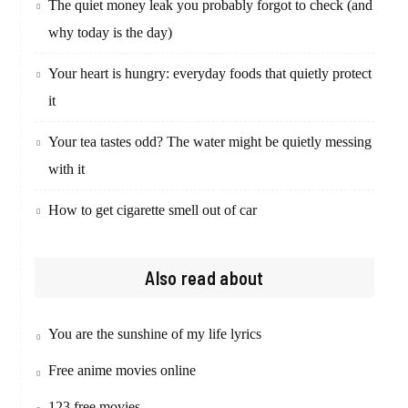
The quiet money leak you probably forgot to check (and
why today is the day)
Your heart is hungry: everyday foods that quietly protect
it
Your tea tastes odd? The water might be quietly messing
with it
How to get cigarette smell out of car
Also read about
You are the sunshine of my life lyrics
Free anime movies online
123 free movies