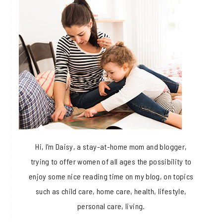
Hi, I'm Daisy, a stay-at-home mom and blogger,
trying to offer women of all ages the possibility to
enjoy some nice reading time on my blog, on topics
such as child care, home care, health, lifestyle,
personal care, living.