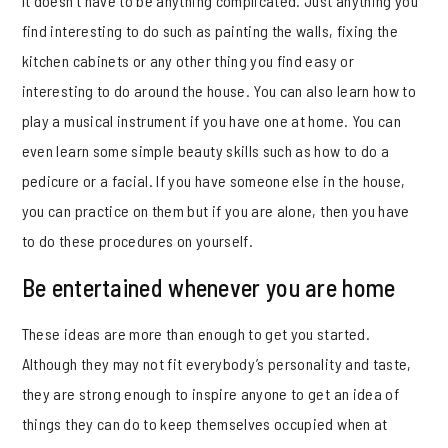
It doesn’t have to be anything complicated. Just anything you
find interesting to do such as painting the walls, fixing the
kitchen cabinets or any other thing you find easy or
interesting to do around the house. You can also learn how to
play a musical instrument if you have one at home. You can
even learn some simple beauty skills such as how to do a
pedicure or a facial. If you have someone else in the house,
you can practice on them but if you are alone, then you have
to do these procedures on yourself.
Be entertained whenever you are home
These ideas are more than enough to get you started.
Although they may not fit everybody’s personality and taste,
they are strong enough to inspire anyone to get an idea of
things they can do to keep themselves occupied when at