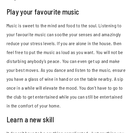
Play your favourite music
Music is sweet to the mind and food to the soul. Listening to
your favourite music can soothe your senses and amazingly
reduce your stress levels. If you are alone in the house, then
feel free to put the music as loud as you want. You will not be
disturbing anybody’s peace. You can even get up and make
your best moves. As you dance and listen to the music, ensure
you have a glass of wine in hand or on the table nearby. A sip
once in a while will elevate the mood. You don’t have to go to
the club to get entertained while you can still be entertained
in the comfort of your home.
Learn a new skill