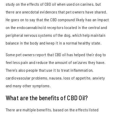
study on the effects of CBD oil when used on canines, but
there are anecdotal evidences that pet owners have shared.
He goes on to say that the CBD compound likely has an impact
on the endocannabinoid receptors located in the central and
peripheral nervous systems of the dog, which help maintain
balance in the body and keep it in a normal healthy state.
Some pet owners report that CBD oil has helped their dog to
feel less pain and reduce the amount of seizures they have.
There’s also people that use it to treat inflammation,
cardiovascular problems, nausea, loss of appetite, anxiety
and many other symptoms.
What are the benefits of CBD Oil?
There are multiple benefits, based on the effects listed