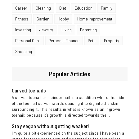
Career
Cleaning
Diet
Education
Family
Fitness
Garden
Hobby
Home improvement
Investing
Jewelry
Living
Parenting
Personal Care
Personal Finance
Pets
Property
Shopping
Popular Articles
Curved toenails
A curved toenail or a pincer nail is a condition where the sides
of the toe nail curve inwards causing it to dig into the skin
surrounding it. This results in what is known as an ingrown
toenail; because it’s growth is directed towards the…
Stay vegan without getting weaker!
I’m quite a bit experienced on the subject since I have been a
vegan for three years now and a vegetarian for about eight