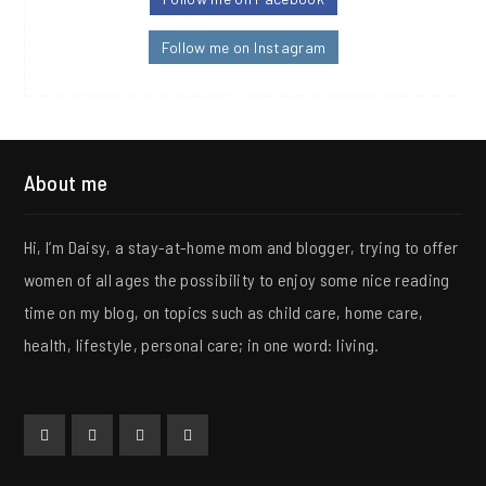
Follow me on Instagram
About me
Hi, I’m Daisy, a stay-at-home mom and blogger, trying to offer
women of all ages the possibility to enjoy some nice reading
time on my blog, on topics such as child care, home care,
health, lifestyle, personal care; in one word: living.
Facebook
Twitter
Instagram
Collaboration