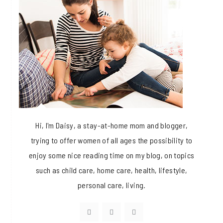
Hi, I'm Daisy, a stay-at-home mom and blogger,
trying to offer women of all ages the possibility to
enjoy some nice reading time on my blog, on topics
such as child care, home care, health, lifestyle,
personal care, living.