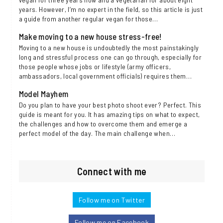
years. However, I’m no expert in the field, so this article is just
a guide from another regular vegan for those…
Make moving to a new house stress-free!
Moving to a new house is undoubtedly the most painstakingly
long and stressful process one can go through, especially for
those people whose jobs or lifestyle (army officers,
ambassadors, local government officials) requires them…
Model Mayhem
Do you plan to have your best photo shoot ever? Perfect. This
guide is meant for you. It has amazing tips on what to expect,
the challenges and how to overcome them and emerge a
perfect model of the day. The main challenge when…
Connect with me
Follow me on Twitter
Follow me on Facebook