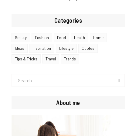
Categories
Beauty
Fashion
Food
Health
Home
Ideas
Inspiration
Lifestyle
Quotes
Tips & Tricks
Travel
Trends
Search
for:
About me