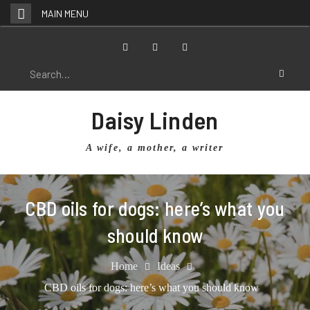
Skip
MAIN MENU
to
content
Facebook
Twitter
Instagram
Search
for:
Daisy Linden
A wife, a mother, a writer
CBD oils for dogs: here’s what you
should know
Home
Ideas
CBD oils for dogs: here’s what you should know