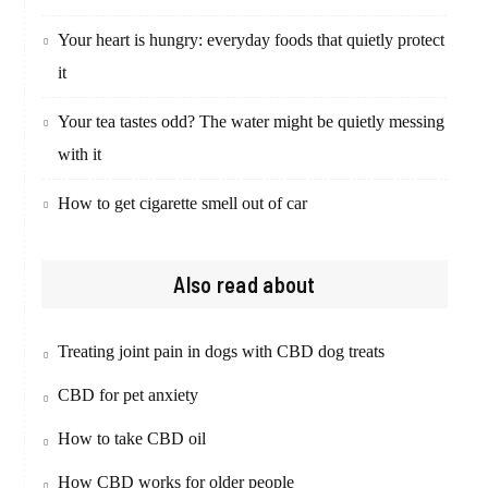
Your heart is hungry: everyday foods that quietly protect
it
Your tea tastes odd? The water might be quietly messing
with it
How to get cigarette smell out of car
Also read about
Treating joint pain in dogs with CBD dog treats
CBD for pet anxiety
How to take CBD oil
How CBD works for older people