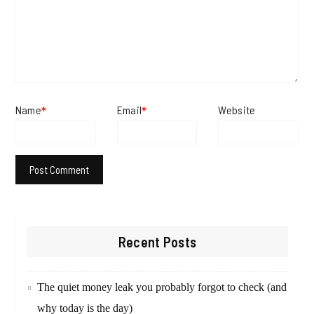
Name
Email
Website
*
*
Recent Posts
The quiet money leak you probably forgot to check (and
why today is the day)