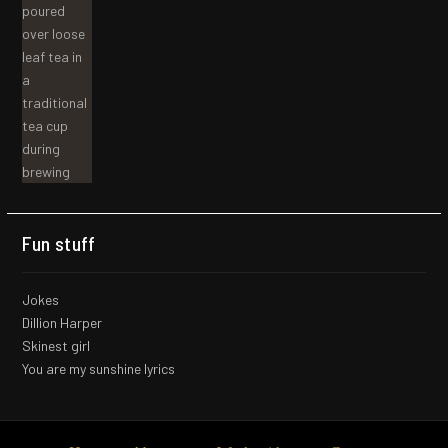
Fun stuff
Jokes
Dillion Harper
Skinest girl
You are my sunshine lyrics