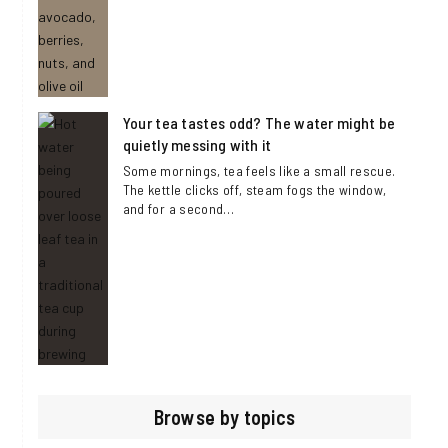
Your tea tastes odd? The water might be
quietly messing with it
Some mornings, tea feels like a small rescue.
The kettle clicks off, steam fogs the window,
and for a second…
Browse by topics