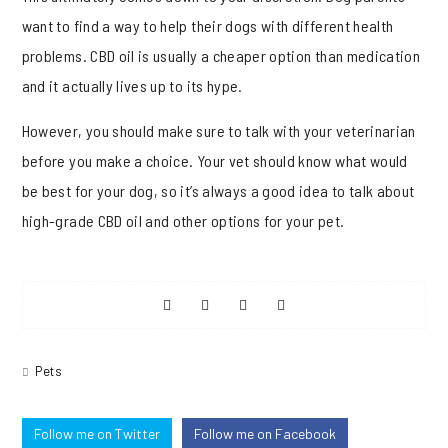
want to find a way to help their dogs with different health
problems. CBD oil is usually a cheaper option than medication
and it actually lives up to its hype.
However, you should make sure to talk with your veterinarian
before you make a choice. Your vet should know what would
be best for your dog, so it’s always a good idea to talk about
high-grade CBD oil and other options for your pet.
Share
Share
Share
Share
on
on
on
on
Pets
Facebook
Twitter
Pinterest
Reddit
Follow me on Twitter
Follow me on Facebook