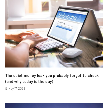
The quiet money leak you probably forgot to check
(and why today is the day)
May 17, 2026