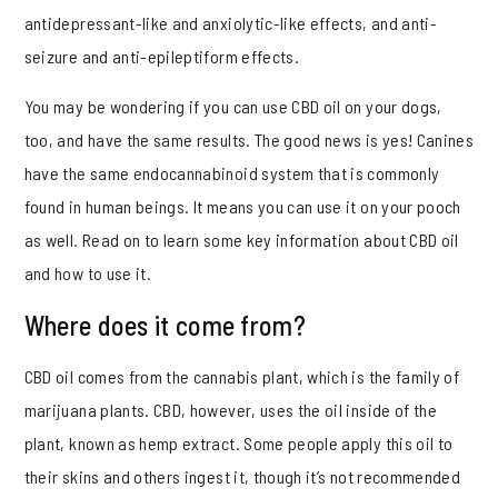
antidepressant-like and anxiolytic-like effects, and anti-
seizure and anti-epileptiform effects.
You may be wondering if you can use CBD oil on your dogs,
too, and have the same results. The good news is yes! Canines
have the same endocannabinoid system that is commonly
found in human beings. It means you can use it on your pooch
as well. Read on to learn some key information about CBD oil
and how to use it.
Where does it come from?
CBD oil comes from the cannabis plant, which is the family of
marijuana plants. CBD, however, uses the oil inside of the
plant, known as hemp extract. Some people apply this oil to
their skins and others ingest it, though it’s not recommended