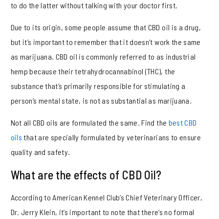
to do the latter without talking with your doctor first.
Due to its origin, some people assume that CBD oil is a drug,
but it’s important to remember that it doesn’t work the same
as marijuana. CBD oil is commonly referred to as industrial
hemp because their tetrahydrocannabinol (THC), the
substance that’s primarily responsible for stimulating a
person’s mental state, is not as substantial as marijuana.
Not all CBD oils are formulated the same. Find the
best CBD
oils
that are specially formulated by veterinarians to ensure
quality and safety.
What are the effects of CBD Oil?
According to American Kennel Club’s Chief Veterinary Officer,
Dr. Jerry Klein, it’s important to note that there’s no formal