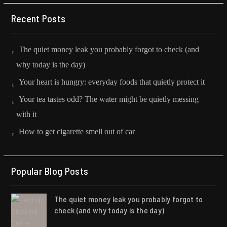
Recent Posts
The quiet money leak you probably forgot to check (and
why today is the day)
Your heart is hungry: everyday foods that quietly protect it
Your tea tastes odd? The water might be quietly messing
with it
How to get cigarette smell out of car
Popular Blog Posts
The quiet money leak you probably forgot to
check (and why today is the day)