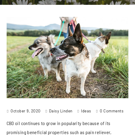
October 9, 2020
Daisy Linden
Ideas
0 Comments
CBD oil continues to grow in popularity because of its
promising beneficial properties such as pain reliever,