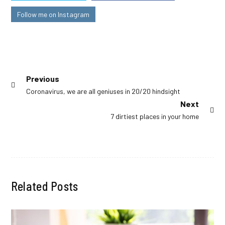
Follow me on Instagram
Post
Previous
Previous
Coronavirus, we are all geniuses in 20/20 hindsight
navigation
post:
Next
Next
7 dirtiest places in your home
post:
Related Posts