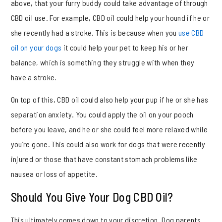
above, that your furry buddy could take advantage of through
CBD oil use. For example, CBD oil could help your hound if he or
she recently had a stroke. This is because when you
use CBD
oil on your dogs
it could help your pet to keep his or her
balance, which is something they struggle with when they
have a stroke.
On top of this, CBD oil could also help your pup if he or she has
separation anxiety. You could apply the oil on your pooch
before you leave, and he or she could feel more relaxed while
you’re gone. This could also work for dogs that were recently
injured or those that have constant stomach problems like
nausea or loss of appetite.
Should You Give Your Dog CBD Oil?
This ultimately comes down to your discretion. Dog parents