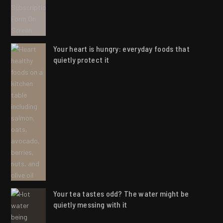
Your heart is hungry: everyday foods that
quietly protect it
Your tea tastes odd? The water might be
quietly messing with it