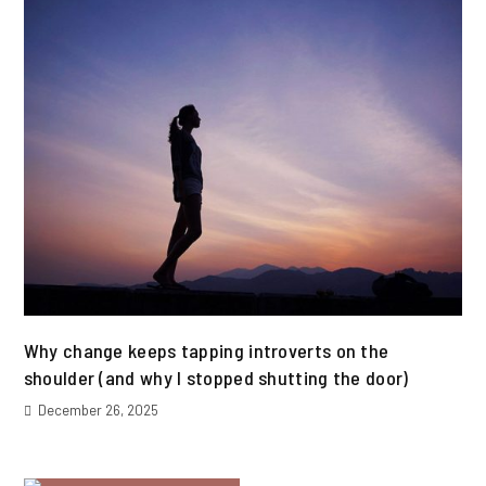
Why change keeps tapping introverts on the
shoulder (and why I stopped shutting the door)
December 26, 2025