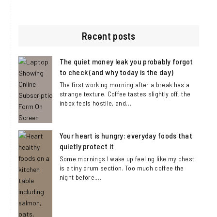
Visit
Visit
Visit
https://www.facebook.com/DaisyLindenBl
https://twitter.com/DaisyLinden_c
https://www.instagram.com/
Recent posts
The quiet money leak you probably forgot
to check (and why today is the day)
The first working morning after a break has a
strange texture. Coffee tastes slightly off, the
inbox feels hostile, and…
Your heart is hungry: everyday foods that
quietly protect it
Some mornings I wake up feeling like my chest
is a tiny drum section. Too much coffee the
night before,…