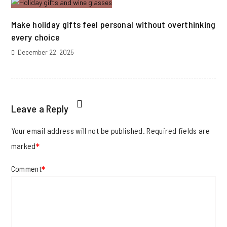
Make holiday gifts feel personal without overthinking
every choice
December 22, 2025
Leave a Reply
Your email address will not be published.
Required fields are
marked
*
Comment
*